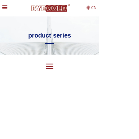
끀
CN
ꄓ
product series
끀