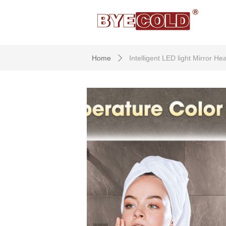
Home
Intelligent LED light Mirror 
ꄲ