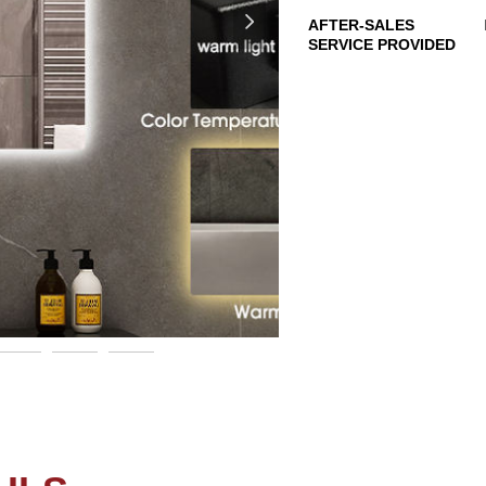
넲
AFTER-SALES
SERVICE PROVIDED