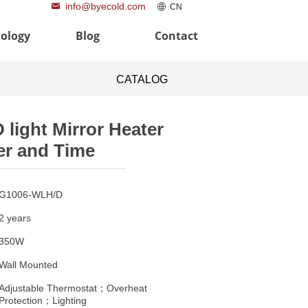
info@byecold.com
낂
ꄓ
CN
ology
Blog
Contact
CATALOG
D light Mirror Heater
r and Time
G1006-WLH/D
2 years
350W
Wall Mounted
Adjustable Thermostat；Overheat
Protection；Lighting