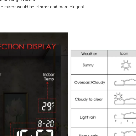
e mirror would be clearer and more elegant.