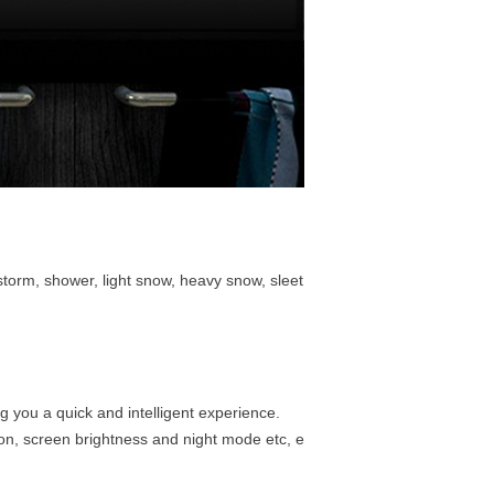
rstorm, shower, light snow, heavy snow, sleet
g you a quick and intelligent experience.
ion, screen brightness and night mode etc, e