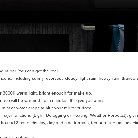
e mirror. You can get the real-
icons, including sunny, overcast, cloudy, light rain, heavy rain, thunde
or 3000K warm light, bright enough for make up.
face will be warmed up in minutes. It'll give you a mist-
mist or water drops to blur your mirror surface.
major functions (Light, Defogging or Heating, Weather Forecast), givin
 hours/12 hours display, day and time formats, temperature unit select
d never get rusted.