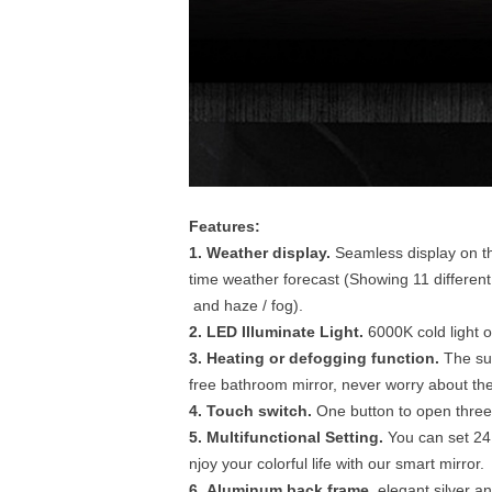
Features:
1. Weather display.
Seamless display on th
time weather forecast (Showing 11 different 
and haze / fog).
2. LED Illuminate Light.
6000K cold light 
3. Heating or defogging function.
The sur
free bathroom mirror, never worry about the 
4. Touch switch.
One button to open three 
5. Multifunctional Setting.
You can set 24
njoy your colorful life with our smart mirror.
6. Aluminum back frame.
elegant silver an