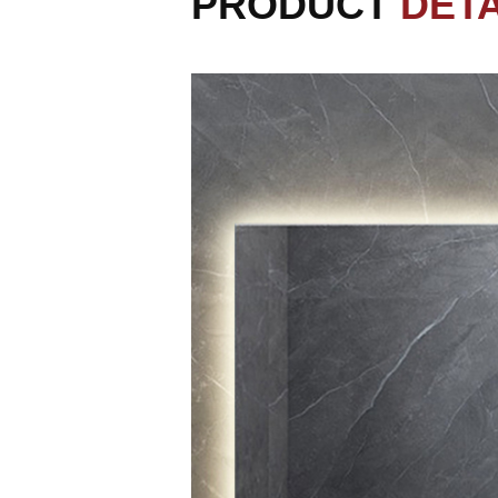
PRODUCT
DETA