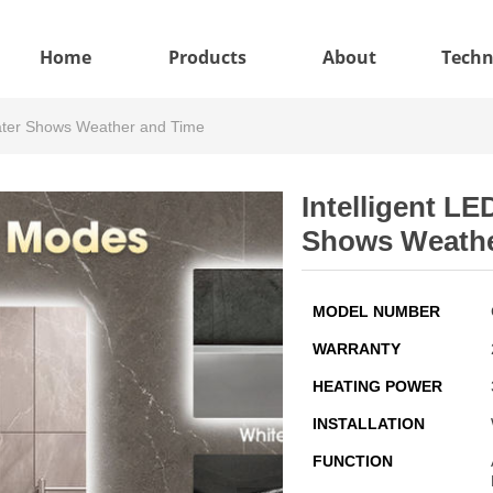
Home
Products
About
Techn
Heater Shows Weather and Time
Intelligent LE
Shows Weathe
MODEL NUMBER
WARRANTY
HEATING POWER
INSTALLATION
FUNCTION