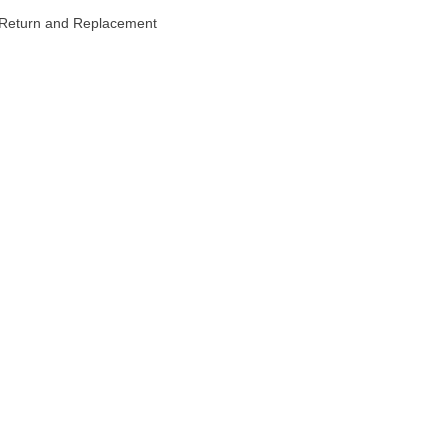
Return and Replacement