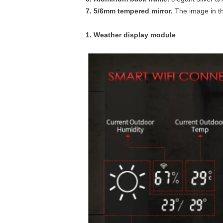
7. 5/6mm tempered mirror.
The image in th
1. Weather display module