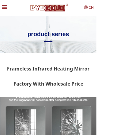
끀
CN
ꄓ
product series
Frameless Infrared Heating Mirror
Factory With Wholesale Price