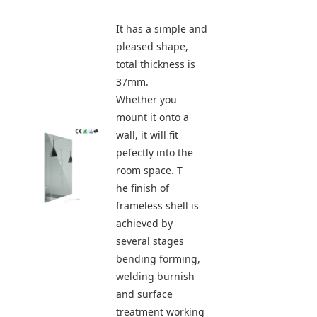
It has a simple and 
pleased shape, 
total thickness is 
37mm.
Whether you 
mount it onto a 
wall, it will fit 
pefectly into the 
room space. T
he finish of 
frameless shell is 
achieved by 
several stages 
bending forming, 
welding burnish 
and surface 
treatment working 