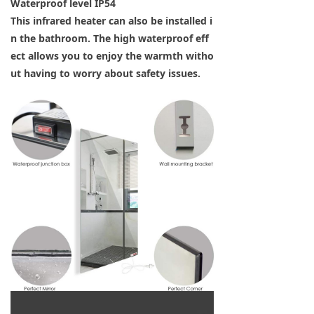
Waterproof level IP54
This infrared heater can also be installed i
n the bathroom. The high waterproof eff
ect allows you to enjoy the warmth witho
ut having to worry about safety issues.