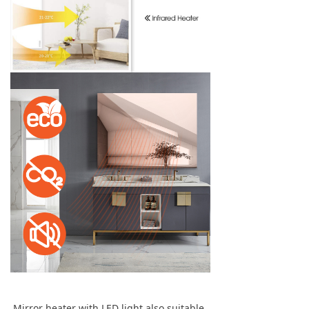
Mirror heater with LED light also suitable