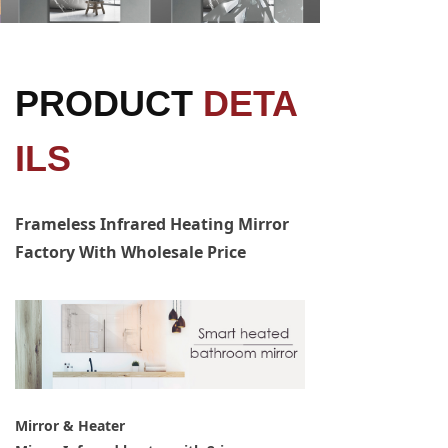
PRODUCT
DETA
ILS
Frameless Infrared Heating Mirror
Factory With Wholesale Price
Mirror & Heater