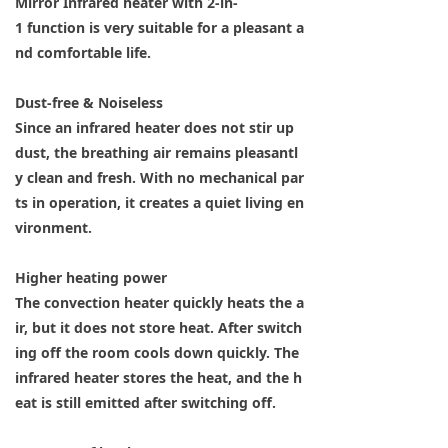
Mirror Infrared heater with 2-in-
1 function is very suitable for a pleasant a
nd comfortable life.
Dust-free & Noiseless
Since an infrared heater does not stir up
dust, the breathing air remains pleasantl
y clean and fresh. With no mechanical par
ts in operation, it creates a quiet living en
vironment.
Higher heating power
The convection heater quickly heats the a
ir, but it does not store heat. After switch
ing off the room cools down quickly. The
infrared heater stores the heat, and the h
eat is still emitted after switching off.