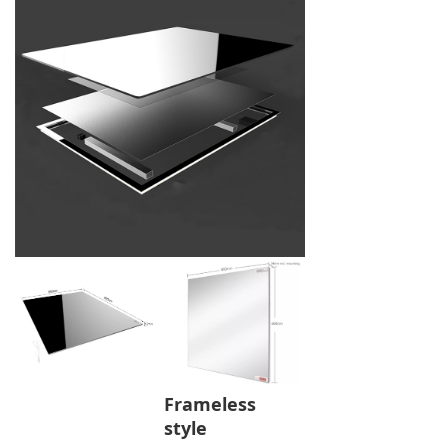
Frameless
style