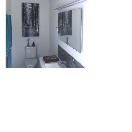
SPECIFICATION