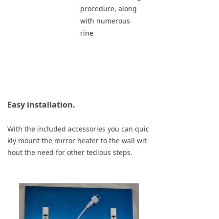
procedure, along 
with numerous 
rine
Easy installation.
With the included accessories you can quic
kly mount the mirror heater to the wall wit
hout the need for other tedious steps.