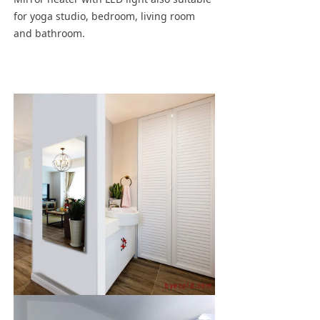
for yoga studio, bedroom, living room
and bathroom.