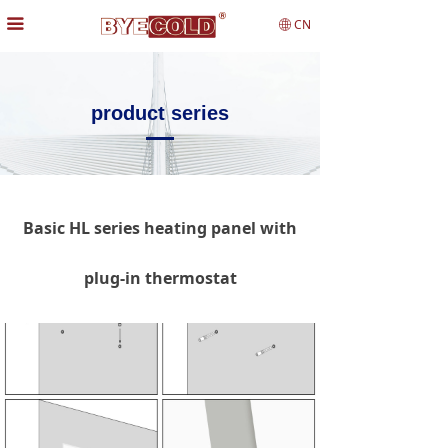
끀
CN
ꄓ
product series
Basic HL series heating panel with
plug-in thermostat