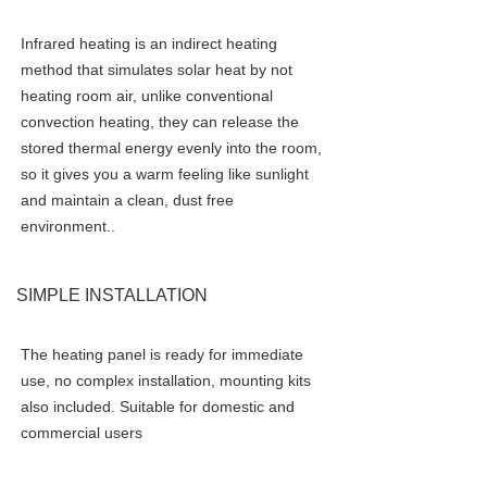
Infrared heating is an indirect heating 
method that simulates solar heat by not 
heating room air, unlike conventional 
convection heating, they can release the 
stored thermal energy evenly into the room, 
so it gives you a warm feeling like sunlight 
and maintain a clean, dust free 
environment.
.
SIMPLE INSTALLATION
The heating panel is ready for immediate 
use, no complex installation, mounting kits 
also included. Suitable for domestic and 
commercial users