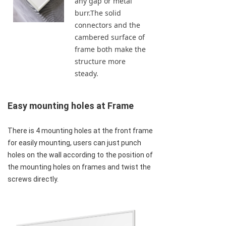
any gap or metal
burr.The solid
connectors and the
cambered surface of
frame both make the
structure more
steady.
Easy mounting holes at Frame
There is 4 mounting holes at the front frame 
for easily mounting, users can just punch 
holes on the wall according to the position of 
the mounting holes on frames and twist the 
screws directly.