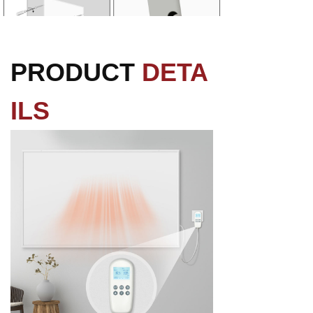
PRODUCT
DETA
ILS