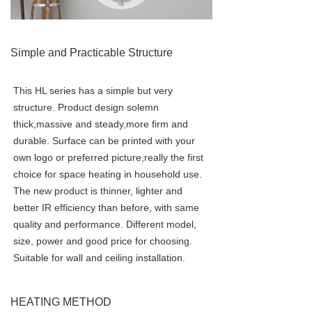
Simple and Practicable Structure
This HL series has a simple but very 
structure. Product design solemn 
thick,massive and steady,more firm and 
durable. Surface can be printed with your 
own logo or preferred picture,really the first 
choice for space heating in household use. 
The new product is thinner, lighter and 
better IR efficiency than before, with same 
quality and performance. Different model, 
size, power and good price for choosing. 
Suitable for wall and ceiling installation.
HEATING METHOD