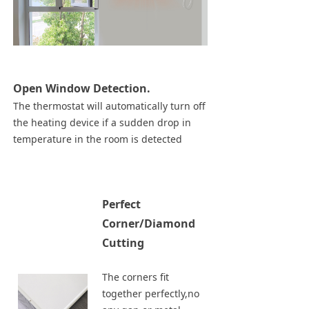
Open Window Detection.
The thermostat will automatically turn off
the heating device if a sudden drop in
temperature in the room is detected
Perfect
Corner/Diamond
Cutting
The corners fit
together perfectly,no