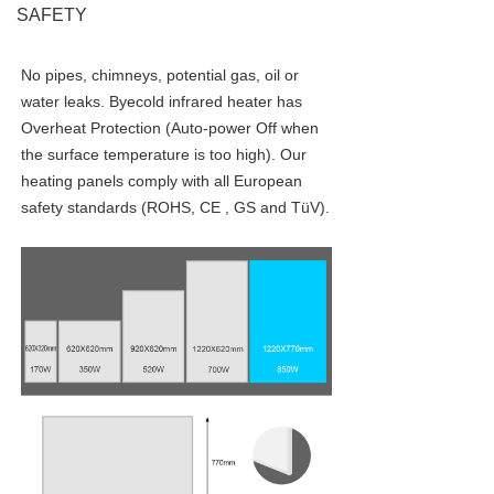
SAFETY
No pipes, chimneys, potential gas, oil or 
water leaks. Byecold infrared heater has 
Overheat Protection (Auto-power Off when 
the surface temperature is too high). Our 
heating panels comply with all European 
safety standards (ROHS, CE , GS and TüV).