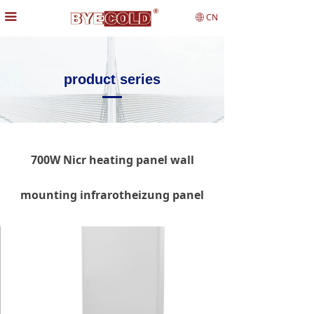
끀
CN
ꄓ
product series
700W Nicr heating panel wall
mounting infrarotheizung panel