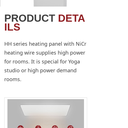
PRODUCT
DETA
ILS
HH series heating panel with NiCr
heating wire supplies high power
for rooms. It is special for Yoga
studio or high power demand
rooms.