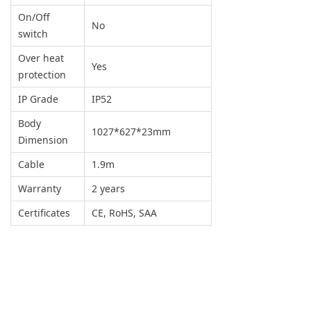
On/Off
No
switch
Over heat
Yes
protection
IP Grade
IP52
Body
1027*627*23mm
Dimension
Cable
1.9m
Warranty
2 years
Certificates
CE, RoHS, SAA
SCENE
DISPLAY