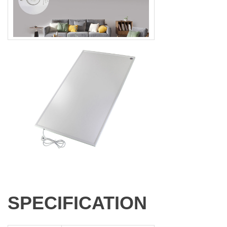
SPECIFICATION