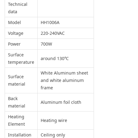
Technical
data
Model
HH1006A
Voltage
220-240VAC
Power
700W
Surface
around 130℃
temperature
White Aluminum sheet
Surface
and white aluminum
material
frame
Back
Aluminum foil cloth
material
Heating
Heating wire
Element
Installation
Ceiling only